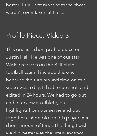
better! Fun Fact: most of these shots
weren't even taken at Lolla.
Profile Piece: Video 3
This one is a short profile piece on
Justin Hall. He was one of our star
Wide receivers on the Ball State
football team. I include this one
because the turn around time on this
video was a day. It had to be shot, and
edited in 24 hours. We had to go out
and interview an athlete, pull
highlights from our server and put
together a short bio on this player in a
short amount of time. The thing I wish
we did better was the interview spot