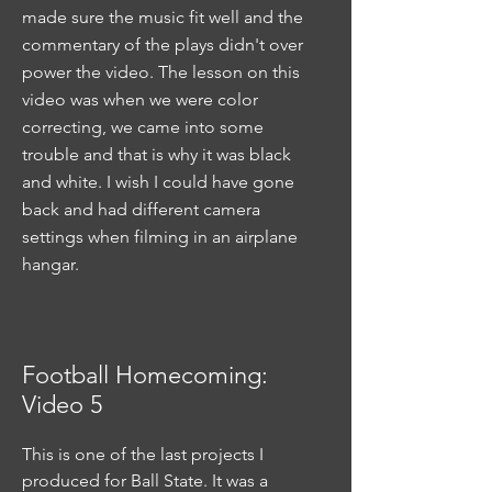
made sure the music fit well and the
commentary of the plays didn't over
power the video. The lesson on this
video was when we were color
correcting, we came into some
trouble and that is why it was black
and white. I wish I could have gone
back and had different camera
settings when filming in an airplane
hangar.
Football Homecoming:
Video 5
This is one of the last projects I
produced for Ball State. It was a