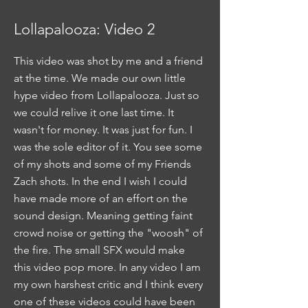
Lollapalooza: Video 2
This video was shot by me and a friend
at the time. We made our own little
hype video from Lollapalooza. Just so
we could relive it one last time. It
wasn't for money. It was just for fun. I
was the sole editor of it. You see some
of my shots and some of my Friends
Zach shots. In the end I wish I could
have made more of an effort on the
sound design. Meaning getting faint
crowd noise or getting the "woosh" of
the fire. The small SFX would make
this video pop more. In any video I am
my own harshest critic and I think every
one of these videos could have been