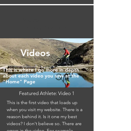
KYLE BELL
Video
Editor/Producer
Videos
This is where I go more in depth
about each video you saw at the
"Home" Page
Featured Athlete: Video 1
This is the first video that loads up
when you visit my website. There is a
reason behind it. Is it one my best
videos? I don't believe so. There are
errors in the video. For example,