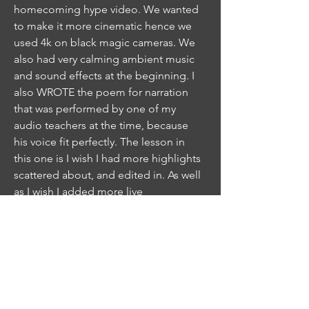
homecoming hype video. We wanted
to make it more cinematic hence we
used 4k on black magic cameras. We
also had very calming ambient music
and sound effects at the beginning. I
also WROTE the poem for narration
that was performed by one of my
audio teachers at the time, because
his voice fit perfectly. The lesson in
this one is I wish I had more highlights
scattered about, and edited in. As well
as I wish I added more live
commentary of the plays. This is a
great piece for sound design. One of
the most challenging, but well
received videos. Fun Fact: The first
sprinkler scene was a total guess on
timing and I got soaking wet.