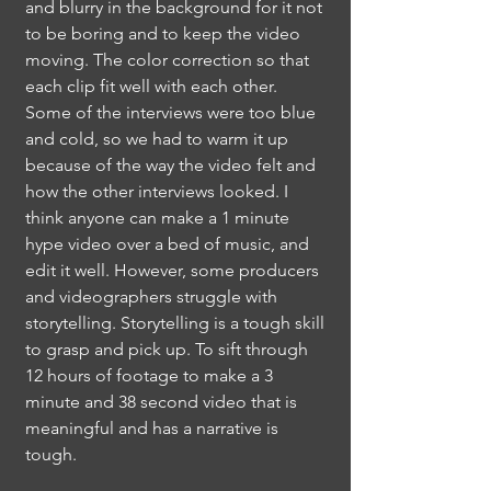
and blurry in the background for it not
to be boring and to keep the video
moving. The color correction so that
each clip fit well with each other.
Some of the interviews were too blue
and cold, so we had to warm it up
because of the way the video felt and
how the other interviews looked. I
think anyone can make a 1 minute
hype video over a bed of music, and
edit it well. However, some producers
and videographers struggle with
storytelling. Storytelling is a tough skill
to grasp and pick up. To sift through
12 hours of footage to make a 3
minute and 38 second video that is
meaningful and has a
narrative is
tough.