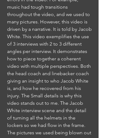
music had tough transitions
throughout the video, and we used to
many pictures. However, this video is
driven by a narrative. It is told by Jacob
White. This video exemplifies the use
of 3 interviews with 2 to 3 different
angles per interview. It demonstrates
how to piece together a coherent
video with multiple perspectives. Both
the head coach and linebacker coach
giving an insight to who Jacob White
is, and how he recovered from his
injury. The Small details is why this
video stands out to me. The Jacob
White interview scene and the detail
of turning all the helmets in the
lockers so we had flow in the frame.
The pictures we used being blown out