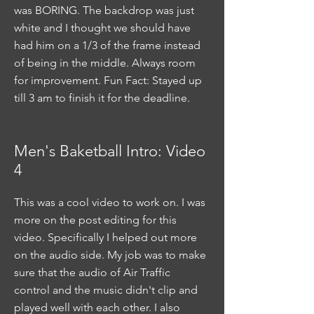
was BORING. The backdrop was just
white and I thought we should have
had him on a 1/3 of the frame instead
of being in the middle. Always room
for improvement. Fun Fact: Stayed up
till 3 am to finish it for the deadline.
Men's Baketball Intro: Video
4
This was a cool video to work on. I was
more on the post editing for this
video. Specifically I helped out more
on the audio side. My job was to make
sure that the audio of Air Traffic
control and the music didn't clip and
played well with each other. I also